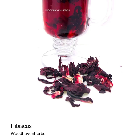
Hibiscus
Woodhavenherbs