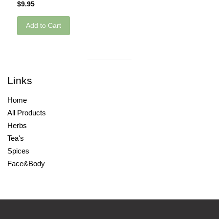
$9.95
Add to Cart
Visual
separator
Links
Home
All Products
Herbs
Tea's
Spices
Face&Body