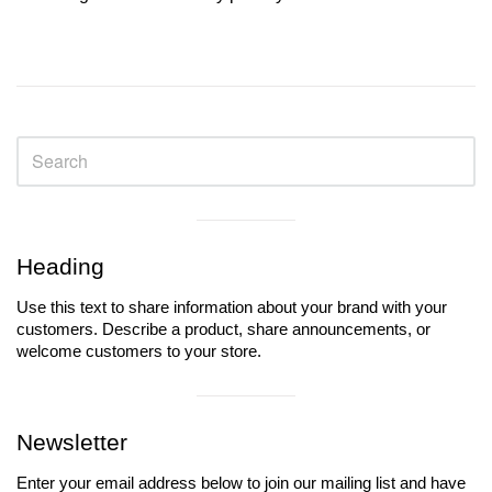
Sidebar
Visual
separator
Heading
Use this text to share information about your brand with your
customers. Describe a product, share announcements, or
welcome customers to your store.
Visual
separator
Newsletter
Enter your email address below to join our mailing list and have