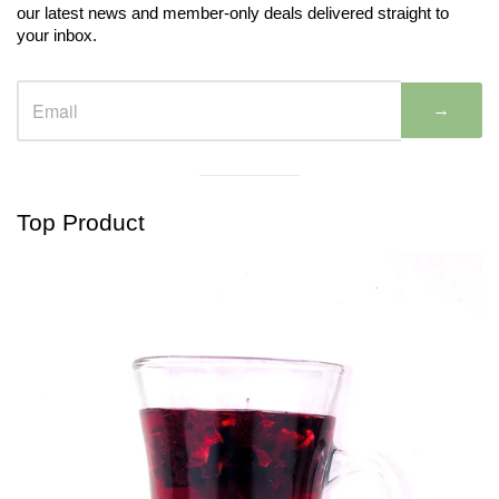
our latest news and member-only deals delivered straight to
your inbox.
→
Visual
separator
Top Product