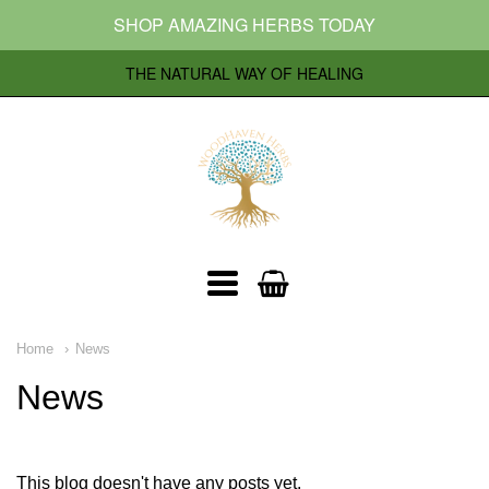
SHOP AMAZING HERBS TODAY
THE NATURAL WAY OF HEALING
Woodhavenherbs
Navigation:
Home
News
Main
News
menu
This blog doesn't have any posts yet.