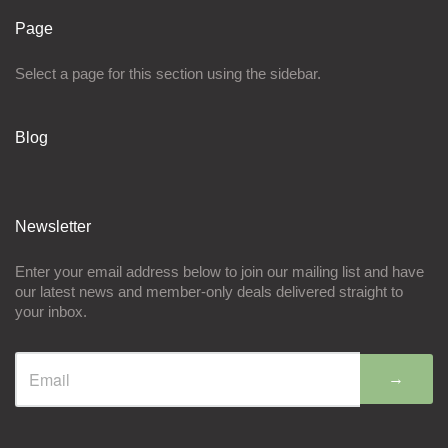
Page
Select a page for this section using the sidebar.
Blog
Newsletter
Enter your email address below to join our mailing list and have
our latest news and member-only deals delivered straight to
your inbox.
→