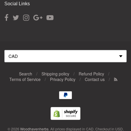
Social Links
Search
/
Shipping policy
/
Refund Policy
/
Terms of Service
/
Privacy Policy
/
Contact us
/
Navigation:
Footer
menu
© 2026
Woodhavenherbs
. All prices displayed in
CAD
. Checkout in
USD
.